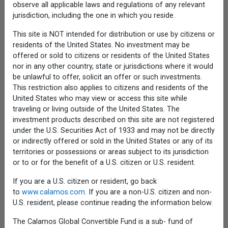
Commentary
observe all applicable laws and regulations of any relevant
jurisdiction, including the one in which you reside.
Resources
Mutual Funds
This site is NOT intended for distribution or use by citizens or
Closed-End Funds
residents of the United States. No investment may be
Exchange-Traded Funds
Interval Funds
offered or sold to citizens or residents of the United States
Institutional Strategies
nor in any other country, state or jurisdictions where it would
UCITS Funds
be unlawful to offer, solicit an offer or such investments.
Applications & Forms
This restriction also applies to citizens and residents of the
Tax Center
United States who may view or access this site while
About
traveling or living outside of the United States. The
Our Firm
investment products described on this site are not registered
Executive Officers
under the U.S. Securities Act of 1933 and may not be directly
Investment Organization
or indirectly offered or sold in the United States or any of its
News
territories or possessions or areas subject to its jurisdiction
ESG Policy
or to or for the benefit of a U.S. citizen or U.S. resident.
Locations
Careers
If you are a U.S. citizen or resident, go back
Contact Us
to
www.calamos.com
. If you are a non-U.S. citizen and non-
Calamos Financial Services LLC, Distributor
U.S. resident, please continue reading the information below.
Check the background of the firm and its
The Calamos Global Convertible Fund is a sub- fund of
investment professionals on
FINRA's