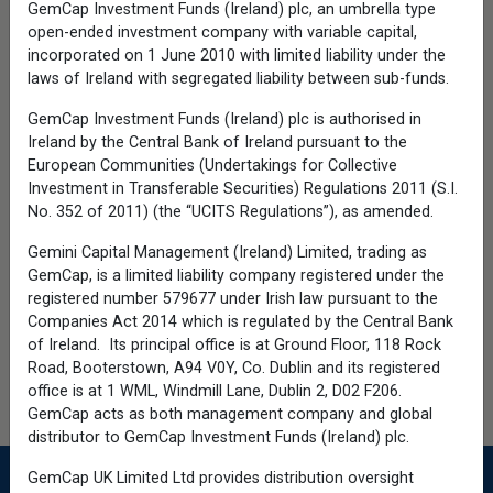
GemCap Investment Funds (Ireland) plc, an umbrella type
BrokerCheck.
open-ended investment company with variable capital,
Before investing, carefully consider the
incorporated on 1 June 2010 with limited liability under the
fund's investment objectives, risks,
laws of Ireland with segregated liability between sub-funds.
charges and expenses. Please see the
prospectus and summary prospectus
GemCap Investment Funds (Ireland) plc is authorised in
containing this and other information which
Ireland by the Central Bank of Ireland pursuant to the
can be obtained by calling 1-866-363-9219.
European Communities (Undertakings for Collective
Read it carefully before investing.
Investment in Transferable Securities) Regulations 2011 (S.I.
©2026 Calamos Investments LLC. All Rights
No. 352 of 2011) (the “UCITS Regulations”), as amended.
Reserved. Calamos®, Calamos
Investments® and Investment strategies for
Gemini Capital Management (Ireland) Limited, trading as
your serious money® are registered
GemCap, is a limited liability company registered under the
trademarks of Calamos Investments LLC.
registered number 579677 under Irish law pursuant to the
Companies Act 2014 which is regulated by the Central Bank
Calamos Investments LLC, referred to herein
of Ireland. Its principal office is at Ground Floor, 118 Rock
as Calamos Investments®, is a financial
services company offering such services
Road, Booterstown, A94 V0Y, Co. Dublin and its registered
through its subsidiaries: Calamos Advisors
office is at 1 WML, Windmill Lane, Dublin 2, D02 F206.
LLC, Calamos Wealth Management LLC,
GemCap acts as both management company and global
Calamos Financial Services LLC and
distributor to GemCap Investment Funds (Ireland) plc.
Calamos Antetokounmpo Asset
Management LLC.
Cookies
GemCap UK Limited Ltd provides distribution oversight