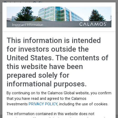
Calamos Investments
Global Investors
Serving investors around
This information is intended
the world with a broad
for investors outside the
range of investment
United States. The contents of
this website have been
solutions
prepared solely for
informational purposes.
Investment Products
By continuing on to the Calamos Global website, you confirm
that you have read and agreed to the Calamos
UCITS
Investments
PRIVACY POLICY
, including the use of cookies.
Institutional Strategies
The information contained in this website does not