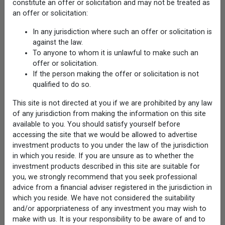
constitute an offer or solicitation and may not be treated as
Capabilities
an offer or solicitation:
Alternatives
Autocallable ETFs
In any jurisdiction where such an offer or solicitation is
Closed-End Funds
against the law.
Convertibles
To anyone to whom it is unlawful to make such an
Global Equities
offer or solicitation.
Growth Equities
Private Markets
If the person making the offer or solicitation is not
Protected Bitcoin ETFs
qualified to do so.
Structured Protection ETFs
Sustainable Equities
This site is not directed at you if we are prohibited by any law
Volatility Opportunity
of any jurisdiction from making the information on this site
available to you. You should satisfy yourself before
Products
accessing the site that we would be allowed to advertise
Mutual Funds
Closed-End Funds
investment products to you under the law of the jurisdiction
Exchange-Traded Funds
in which you reside. If you are unsure as to whether the
Interval Funds
investment products described in this site are suitable for
Institutional Strategies
you, we strongly recommend that you seek professional
UCITS Funds
advice from a financial adviser registered in the jurisdiction in
which you reside. We have not considered the suitability
Research
Investment Team Voices
and/or apporpriateness of any investment you may wish to
Investment Ideas
make with us. It is your responsibility to be aware of and to