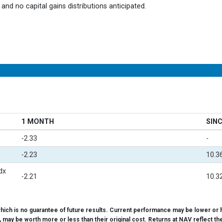
and no capital gains distributions anticipated.
1 MONTH
SINC
-2.33
-
-2.23
10.3
dx
-2.21
10.3
ch is no guarantee of future results. Current performance may be lower or h
d, may be worth more or less than their original cost. Returns at NAV reflect