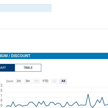
IUM / DISCOUNT
HART
TABLE
1m
3m
6m
YTD
1y
All
Zoom
rt with 78 data points.
2
.5
s data table, Chart
1
rt has 1 X axis displaying Time. Range: 2026-04-16 00:00:00 to 2026-
.5
rt has 1 Y axis displaying Premium / Discount. Range: -2 to 2.
0