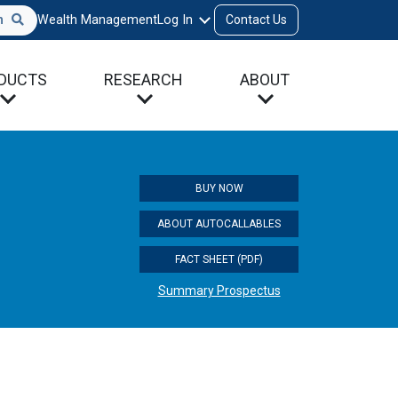
h
Wealth Management
Log In
Contact Us
DUCTS
RESEARCH
ABOUT
BUY NOW
ABOUT AUTOCALLABLES
FACT SHEET (PDF)
Summary Prospectus