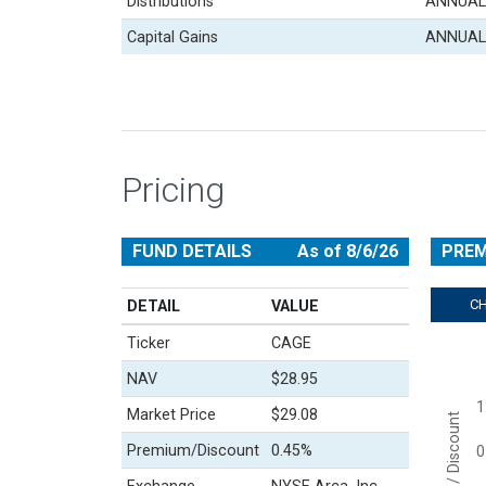
Distributions
ANNUAL
Capital Gains
ANNUAL
Pricing
FUND DETAILS
As of 8/6/26
PREM
C
DETAIL
VALUE
Ticker
CAGE
Chart
NAV
$28.95
Line cha
1
View a
Market Price
$29.08
Premium / Discount
The cha
Premium/Discount
0.45%
0
The cha