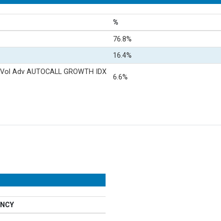
%
76.8%
16.4%
 Vol Adv AUTOCALL GROWTH IDX
6.6%
NCY