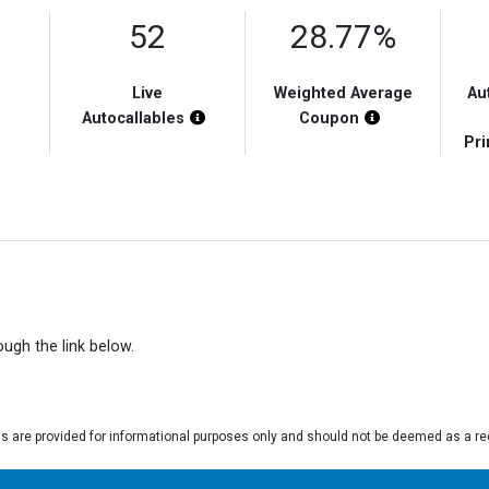
52
28.77%
Live
Weighted Average
Au
Chart Highlight Description
Chart Highlight Description
Chart Highlight
Autocallables
Coupon
Pri
rough the link below.
gs are provided for informational purposes only and should not be deemed as a r