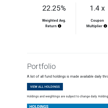
22.25%
1.4 x
Weighted Avg.
Coupon
Chart Highlight Description
Return
Multiplier
Portfolio
A list of all fund holdings is made available daily th
VIEW ALL HOLDINGS
Holdings and weightings are subject to change daily. Holdin
HOLDINGS