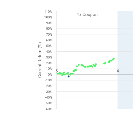
Chart
110%
1x Coupon
100%
Scatter chart with 2 data series.
90%
View as data table, Chart
80%
The chart has 1 X axis displaying Time to Maturity (i
70%
The chart has 1 Y axis displaying Current Return (%).
60%
Current Return (%)
50%
40%
30%
20%
10%
5
4
0%
-10%
-20%
-30%
-40%
-50%
-60%
End of interactive chart.