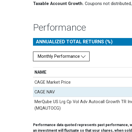
Taxable Account Growth.
Coupons not distributed, 
Performance
ANNUALIZED TOTAL RETURNS (%)
Monthly Performance
NAME
CAGE Market Price
CAGE NAV
MerQube US Lrg Cp Vol Adv Autocall Growth TR In
(MQAUTOCG)
Performance data quoted represents past performance, whi
an investment will fluctuate so that your shares, when sol