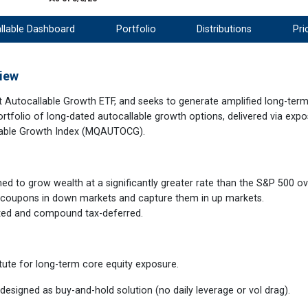
llable Dashboard
Portfolio
Distributions
Pri
iew
t Autocallable Growth ETF, and seeks to generate amplified long-term
ortfolio of long-dated autocallable growth options, delivered via expo
lable Growth Index (MQAUTOCG).
ed to grow wealth at a significantly greater rate than the S&P 500 ov
 coupons in down markets and capture them in up markets.
sted and compound tax-deferred.
ute for long-term core equity exposure.
designed as buy-and-hold solution (no daily leverage or vol drag).