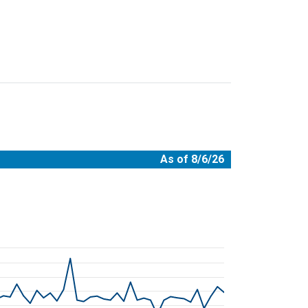
As of 8/6/26
08-06 00:00:00.