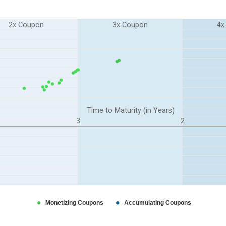
2x Coupon
3x Coupon
4x
n Years). Range: 0 to 5.
 Range: -0.6 to 1.1.
Time to Maturity (in Years)
3
2
Monetizing Coupons
Accumulating Coupons