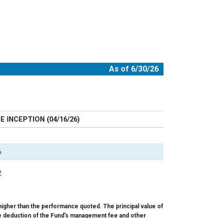
As of 6/30/26
E INCEPTION (04/16/26)
6
2
igher than the performance quoted. The principal value of
 the deduction of the Fund's management fee and other