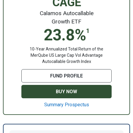
CAGE
Calamos Autocallable
Growth ETF
23.8%
1
10-Year Annualized Total Return of the
MerQube US Large Cap Vol Advantage
Autocallable Growth Index
FUND PROFILE
BUY NOW
Summary Prospectus