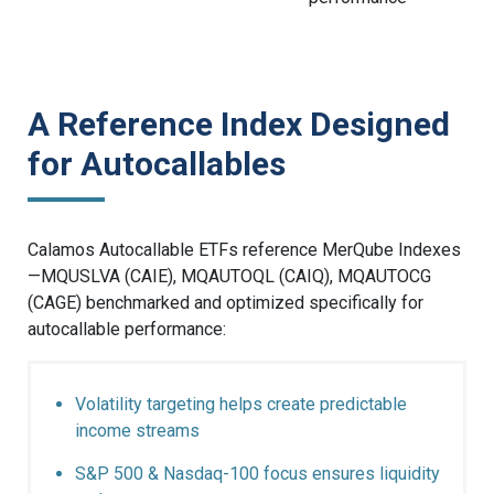
A Reference Index Designed
for Autocallables
Calamos Autocallable ETFs reference MerQube Indexes
—MQUSLVA (CAIE), MQAUTOQL (CAIQ), MQAUTOCG
(CAGE) benchmarked and optimized specifically for
autocallable performance:
Volatility targeting helps create predictable
income streams
S&P 500 & Nasdaq-100 focus ensures liquidity