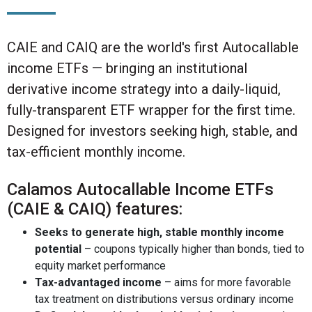
CAIE and CAIQ are the world's first Autocallable
income ETFs — bringing an institutional
derivative income strategy into a daily-liquid,
fully-transparent ETF wrapper for the first time.
Designed for investors seeking high, stable, and
tax-efficient monthly income.
Calamos Autocallable Income ETFs
(CAIE & CAIQ) features:
Seeks to generate high, stable monthly income
potential
– coupons typically higher than bonds, tied to
equity market performance
Tax-advantaged income
– aims for more favorable
tax treatment on distributions versus ordinary income