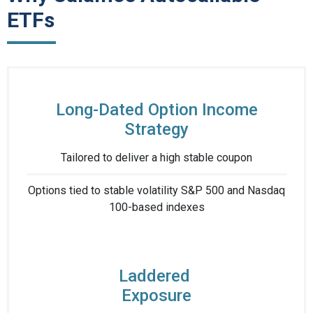
ETFs
Long-Dated Option Income
Strategy
Tailored to deliver ​a high stable coupon​
Options tied to stable volatility S&P 500 and Nasdaq
100-based indexes​
Laddered ​
Exposure