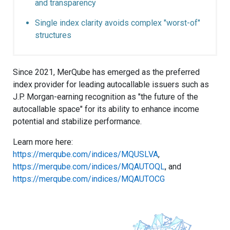
and transparency
Single index clarity avoids complex "worst-of"
structures
Since 2021, MerQube has emerged as the preferred
index provider for leading autocallable issuers such as
J.P. Morgan-earning recognition as "the future of the
autocallable space" for its ability to enhance income
potential and stabilize performance.
Learn more here:
https://merqube.com/indices/MQUSLVA
,
https://merqube.com/indices/MQAUTOQL
, and
https://merqube.com/indices/MQAUTOCG