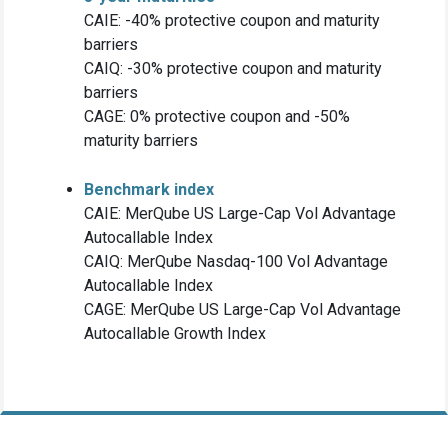
CAIE: -40% protective coupon and maturity
barriers
CAIQ: -30% protective coupon and maturity
barriers
CAGE: 0% protective coupon and -50%
maturity barriers
Benchmark index
CAIE: MerQube US Large-Cap Vol Advantage
Autocallable Index
CAIQ: MerQube Nasdaq-100 Vol Advantage
Autocallable Index
CAGE: MerQube US Large-Cap Vol Advantage
Autocallable Growth Index