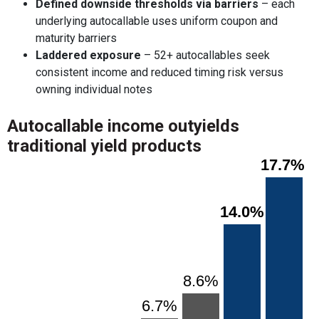
Defined downside thresholds via barriers
– each
underlying autocallable uses uniform coupon and
maturity barriers
Laddered exposure
– 52+ autocallables seek
consistent income and reduced timing risk versus
owning individual notes
Autocallable income outyields
traditional yield products
Chart
17.7%
17.7%
Bar chart with 7 bars.
View as data table, Chart
The chart has 1 X axis displaying categories.
14.0%
14.0%
The chart has 1 Y axis displaying values. Range: 0 to 20.
8.6%
8.6%
6.7%
6.7%