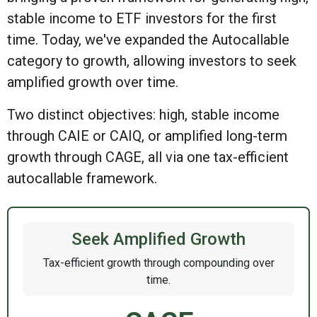
stable income to ETF investors for the first
time. Today, we've expanded the Autocallable
category to growth, allowing investors to seek
amplified growth over time.
Two distinct objectives: high, stable income
through CAIE or CAIQ, or amplified long-term
growth through CAGE, all via one tax-efficient
autocallable framework.
Seek Amplified Growth
Tax-efficient growth through compounding over
time.