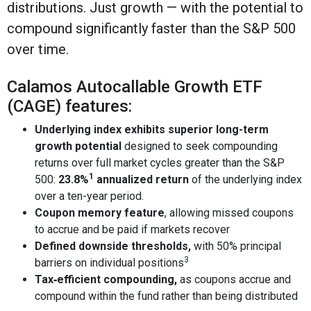
distributions. Just growth — with the potential to
compound significantly faster than the S&P 500
over time.
Calamos Autocallable Growth ETF
(CAGE) features:
Underlying index exhibits superior long-term
growth potential
designed to seek compounding
returns over full market cycles greater than the S&P
1
500:
23.8%
annualized return
of the underlying index
over a ten-year period.
Coupon memory feature
, allowing missed coupons
to accrue and be paid if markets recover
Defined downside thresholds,
with 50% principal
3
barriers on individual positions
Tax‑efficient compounding,
as coupons accrue and
compound within the fund rather than being distributed