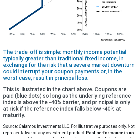
The trade-off is simple: monthly income potential
typically greater than traditional fixed income, in
exchange for the risk that a severe market downturn
could interrupt your coupon payments or, in the
worst case, result in principal loss.
This is illustrated in the chart above. Coupons are
paid (blue dots) so long as the underlying reference
index is above the -40% barrier, and principal is only
at risk if the reference index falls below -40% at
maturity.
Source: Calamos Investments LLC. For illustrative purposes only. Not
representative of any investment product.
Past performance is no