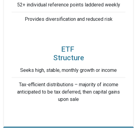
52+ individual reference points laddered weekly
Provides diversification ​and reduced risk​
ETF ​
Structure
Seeks high, stable, ​monthly growth or income
Tax-efficient distributions – ​majority of income
anticipated ​to be tax deferred, then capital gains
upon sale​