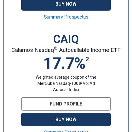
BUY NOW
Summary Prospectus
CAIQ
®
Calamos Nasdaq
Autocallable Income ETF
17.7%
2
Weighted average coupon of the
MerQube Nasdaq-100® Vol Ad
Autocall Index
FUND PROFILE
BUY NOW