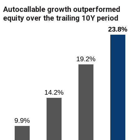
Autocallable growth outperformed
equity over the trailing 10Y period
Chart
Bar chart with 4 bars.
23.8%
23.8%
View as data table, Chart
The chart has 1 X axis displaying categories.
The chart has 1 Y axis displaying values. Range: 0 to 26.
19.2%
19.2%
14.2%
14.2%
9.9%
9.9%