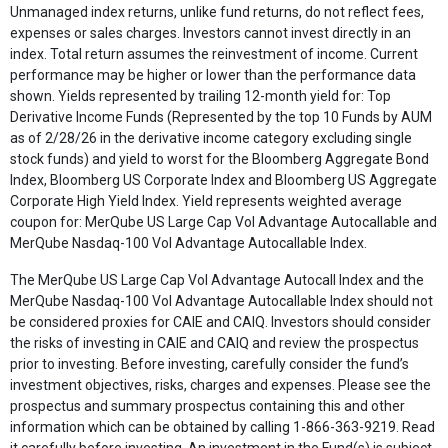
Unmanaged index returns, unlike fund returns, do not reflect fees,
expenses or sales charges. Investors cannot invest directly in an
index. Total return assumes the reinvestment of income. Current
performance may be higher or lower than the performance data
shown. Yields represented by trailing 12-month yield for: Top
Derivative Income Funds (Represented by the top 10 Funds by AUM
as of 2/28/26 in the derivative income category excluding single
stock funds) and yield to worst for the Bloomberg Aggregate Bond
Index, Bloomberg US Corporate Index and Bloomberg US Aggregate
Corporate High Yield Index. Yield represents weighted average
coupon for: MerQube US Large Cap Vol Advantage Autocallable and
MerQube Nasdaq-100 Vol Advantage Autocallable Index.
The MerQube US Large Cap Vol Advantage Autocall Index and the
MerQube Nasdaq-100 Vol Advantage Autocallable Index should not
be considered proxies for CAIE and CAIQ. Investors should consider
the risks of investing in CAIE and CAIQ and review the prospectus
prior to investing. Before investing, carefully consider the fund’s
investment objectives, risks, charges and expenses. Please see the
prospectus and summary prospectus containing this and other
information which can be obtained by calling 1-866-363-9219. Read
it carefully before investing. An investment in the Fund(s) is subject