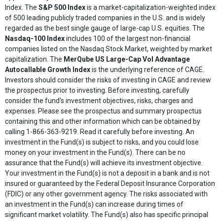
Index. The
S&P 500 Index
is a market-capitalization-weighted index
of 500 leading publicly traded companies in the U.S. and is widely
regarded as the best single gauge of large-cap U.S. equities. The
Nasdaq-100 Index
includes 100 of the largest non-financial
companies listed on the Nasdaq Stock Market, weighted by market
capitalization. The
MerQube US Large-Cap Vol Advantage
Autocallable Growth Index
is the underlying reference of CAGE.
Investors should consider the risks of investing in CAGE and review
the prospectus prior to investing. Before investing, carefully
consider the fund's investment objectives, risks, charges and
expenses. Please see the prospectus and summary prospectus
containing this and other information which can be obtained by
calling 1-866-363-9219. Read it carefully before investing. An
investment in the Fund(s) is subject to risks, and you could lose
money on your investment in the Fund(s). There can be no
assurance that the Fund(s) will achieve its investment objective.
Your investment in the Fund(s) is not a deposit in a bank and is not
insured or guaranteed by the Federal Deposit Insurance Corporation
(FDIC) or any other government agency. The risks associated with
an investment in the Fund(s) can increase during times of
significant market volatility. The Fund(s) also has specific principal