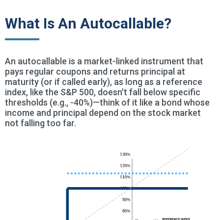
What Is An Autocallable?
An autocallable is a market-linked instrument that
pays regular coupons and returns principal at
maturity (or if called early), as long as a reference
index, like the S&P 500, doesn't fall below specific
thresholds (e.g., -40%)—think of it like a bond whose
income and principal depend on the stock market
not falling too far.