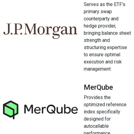
Serves as the ETF’s
primary swap
counterparty and
hedge provider,
bringing balance sheet
strength and
structuring expertise
to ensure optimal
execution and risk
management
MerQube
Provides the
optimized reference
index specifically
designed for
autocallable
performance