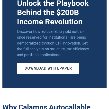
Unlock the Playbook
Behind the $200B
Income Revolution
Discover how autocallable yield notes—
once reserved for institutions—are being
democratized through ETF innovation. Get
the full analysis on structure,
tax efficiency
,
and portfolio applications.
DOWNLOAD WHITEPAPER
Why Calamos Autocallable