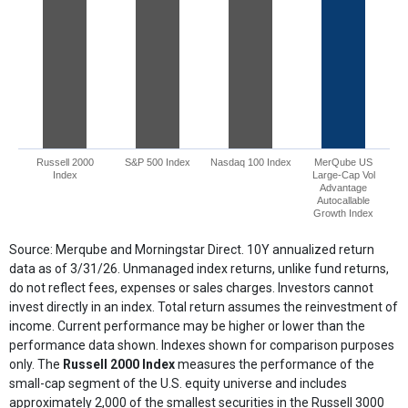
Russell 2000
S&P 500 Index
Nasdaq 100 Index
MerQube US
Index
Large-Cap Vol
Advantage
Autocallable
Growth Index
End of interactive chart.
Source: Merqube and Morningstar Direct. 10Y annualized return
data as of 3/31/26. Unmanaged index returns, unlike fund returns,
do not reflect fees, expenses or sales charges. Investors cannot
invest directly in an index. Total return assumes the reinvestment of
income. Current performance may be higher or lower than the
performance data shown. Indexes shown for comparison purposes
only. The
Russell 2000 Index
measures the performance of the
small-cap segment of the U.S. equity universe and includes
approximately 2,000 of the smallest securities in the Russell 3000