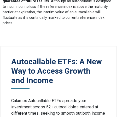
guarantee of future results.
Although an autocallable is designed
to incur incur no loss if the reference index is above the maturity
barrier at expiration, the interim value of an autocallable will
fluctuate as it is continually marked to current reference index
prices.
Autocallable ETFs: A New
Way to Access Growth
and Income
Calamos Autocallable ETFs spreads your
investment across 52+ autocallables entered at
different times, seeking to smooth out both income