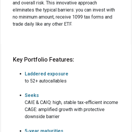
and overall risk. This innovative approach
eliminates the typical barriers: you can invest with
no minimum amount, receive 1099 tax forms and
trade daily like any other ETF.
Key Portfolio Features:
Laddered exposure
to 52+ autocallables
Seeks
CAIE & CAIQ: high, stable tax-efficient income
CAGE: amplified growth with protective
downside barrier
5-year maturities