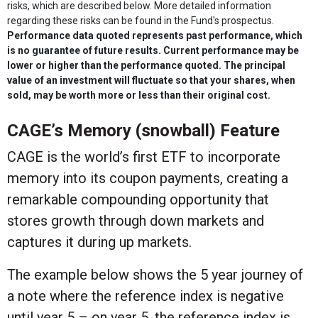
risks, which are described below. More detailed information
regarding these risks can be found in the Fund's prospectus.
Performance data quoted represents past performance, which
is no guarantee of future results. Current performance may be
lower or higher than the performance quoted. The principal
value of an investment will fluctuate so that your shares, when
sold, may be worth more or less than their original cost.
CAGE’s Memory (snowball) Feature
CAGE is the world’s first ETF to incorporate
memory into its coupon payments, creating a
remarkable compounding opportunity that
stores growth through down markets and
captures it during up markets.
The example below shows the 5 year journey of
a note where the reference index is negative
until year 5 – on year 5, the reference index is