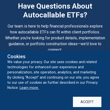
Have Questions About
Autocallable ETFs?
Our team is here to help financial professionals explore
how autocallable ETFs can fit within client portfolios.
Whether you're looking for product details, implementation
guidance, or portfolio construction ideas—we'd love to
connect.
Cookies
We value your privacy. Our site uses cookies and related
CONTACT US
technologies for enhanced user experience and
personalization, site operation, analytics, and marketing.
By clicking “Accept” and continuing on our site, you agree
to our use of cookies as further described in our Privacy
Capabilities
about our cookie usage
Notice.
Learn more
.
Alternatives
Autocallable ETFs
Closed-End Funds
Convertibles
ACCEPT
Global Equities
Growth Equities