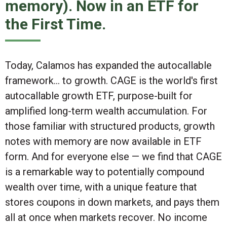
memory). Now in an ETF for
the First Time.
Today, Calamos has expanded the autocallable
framework... to
growth
. CAGE is the world's first
autocallable growth ETF, purpose-built for
amplified long-term wealth accumulation. For
those familiar with structured products,
growth
notes with memory are now available in ETF
form
. And for everyone else — we find that CAGE
is a remarkable way to potentially compound
wealth over time, with a unique feature that
stores coupons in down markets, and pays them
all at once when markets recover. No income