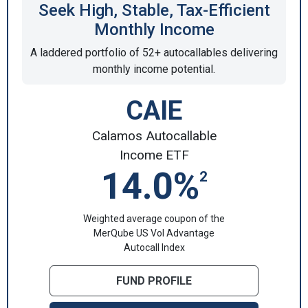
Seek High, Stable, Tax-Efficient
Monthly Income
A laddered portfolio of 52+ autocallables delivering
monthly income potential.
CAIE
Calamos Autocallable
Income ETF
14.0%
2
Weighted average coupon of the
MerQube US Vol Advantage
Autocall Index
FUND PROFILE