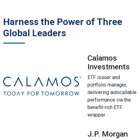
Harness the Power of Three
Global Leaders
Calamos
Investments
ETF issuer and
portfolio manager,
delivering autocallable
performance via the
benefit-rich ETF
wrapper
J.P. Morgan