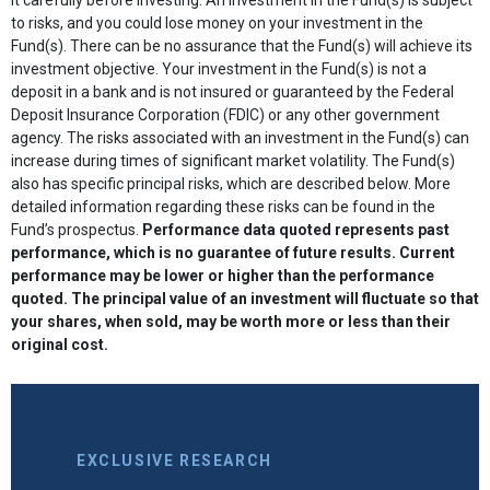
to risks, and you could lose money on your investment in the
Fund(s). There can be no assurance that the Fund(s) will achieve its
investment objective. Your investment in the Fund(s) is not a
deposit in a bank and is not insured or guaranteed by the Federal
Deposit Insurance Corporation (FDIC) or any other government
agency. The risks associated with an investment in the Fund(s) can
increase during times of significant market volatility. The Fund(s)
also has specific principal risks, which are described below. More
detailed information regarding these risks can be found in the
Fund’s prospectus.
Performance data quoted represents past
performance, which is no guarantee of future results. Current
performance may be lower or higher than the performance
quoted. The principal value of an investment will fluctuate so that
your shares, when sold, may be worth more or less than their
original cost.
EXCLUSIVE RESEARCH