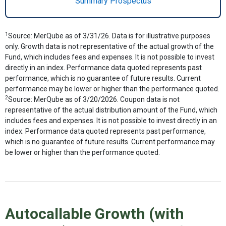
Summary Prospectus
1
Source: MerQube as of 3/31/26. Data is for illustrative purposes
only. Growth data is not representative of the actual growth of the
Fund, which includes fees and expenses. It is not possible to invest
directly in an index. Performance data quoted represents past
performance, which is no guarantee of future results. Current
performance may be lower or higher than the performance quoted.
2
Source: MerQube as of 3/20/2026. Coupon data is not
representative of the actual distribution amount of the Fund, which
includes fees and expenses. It is not possible to invest directly in an
index. Performance data quoted represents past performance,
which is no guarantee of future results. Current performance may
be lower or higher than the performance quoted.
Autocallable Growth (with