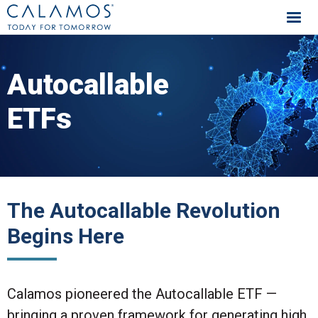
Calamos Investments
Autocallable
ETFs
The Autocallable Revolution
Begins Here
Calamos pioneered the Autocallable ETF —
bringing a proven framework for generating high,