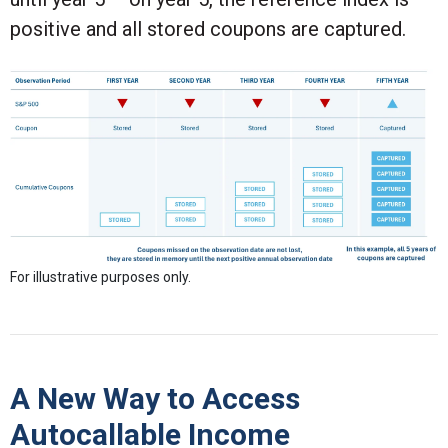
positive and all stored coupons are captured.
For illustrative purposes only.
A New Way to Access
Autocallable Income