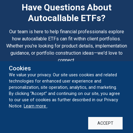
Have Questions About
Autocallable ETFs?
Our team is here to help financial professionals explore
how autocallable ETFs can fit within client portfolios.
Whether you're looking for product details, implementation
guidance, or portfolio construction ideas—we'd love to
connect.
Cookies
We value your privacy. Our site uses cookies and related
CONTACT US
technologies for enhanced user experience and
personalization, site operation, analytics, and marketing.
By clicking “Accept” and continuing on our site, you agree
to our use of cookies as further described in our Privacy
Capabilities
about our cookie usage
Notice.
Learn more
.
Alternatives
Autocallable ETFs
Closed-End Funds
Convertibles
ACCEPT
Global Equities
Growth Equities