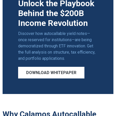
Unlock the Playbook
Behind the $200B
Income Revolution
Discover how autocallable yield notes—
once reserved for institutions—are being
democratized through ETF innovation. Get
the full analysis on structure,
tax efficiency
,
and portfolio applications.
DOWNLOAD WHITEPAPER
Why Calamos Autocallable