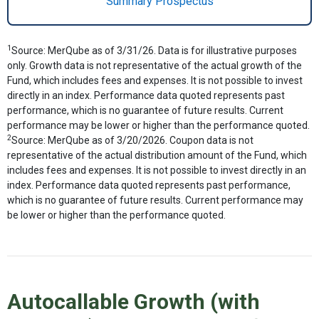
Summary Prospectus
1
Source: MerQube as of 3/31/26. Data is for illustrative purposes
only. Growth data is not representative of the actual growth of the
Fund, which includes fees and expenses. It is not possible to invest
directly in an index. Performance data quoted represents past
performance, which is no guarantee of future results. Current
performance may be lower or higher than the performance quoted.
2
Source: MerQube as of 3/20/2026. Coupon data is not
representative of the actual distribution amount of the Fund, which
includes fees and expenses. It is not possible to invest directly in an
index. Performance data quoted represents past performance,
which is no guarantee of future results. Current performance may
be lower or higher than the performance quoted.
Autocallable Growth (with