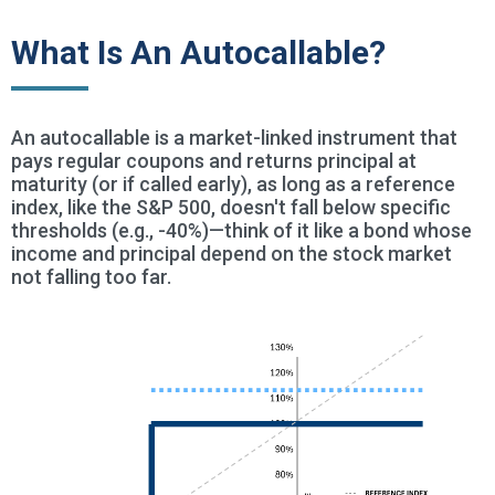
What Is An Autocallable?
An autocallable is a market-linked instrument that
pays regular coupons and returns principal at
maturity (or if called early), as long as a reference
index, like the S&P 500, doesn't fall below specific
thresholds (e.g., -40%)—think of it like a bond whose
income and principal depend on the stock market
not falling too far.