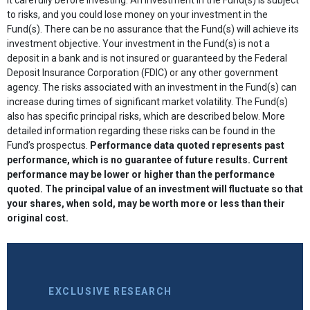
to risks, and you could lose money on your investment in the
Fund(s). There can be no assurance that the Fund(s) will achieve its
investment objective. Your investment in the Fund(s) is not a
deposit in a bank and is not insured or guaranteed by the Federal
Deposit Insurance Corporation (FDIC) or any other government
agency. The risks associated with an investment in the Fund(s) can
increase during times of significant market volatility. The Fund(s)
also has specific principal risks, which are described below. More
detailed information regarding these risks can be found in the
Fund’s prospectus.
Performance data quoted represents past
performance, which is no guarantee of future results. Current
performance may be lower or higher than the performance
quoted. The principal value of an investment will fluctuate so that
your shares, when sold, may be worth more or less than their
original cost.
EXCLUSIVE RESEARCH