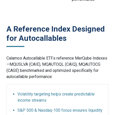
A Reference Index Designed
for Autocallables
Calamos Autocallable ETFs reference MerQube Indexes
—MQUSLVA (CAIE), MQAUTOQL (CAIQ), MQAUTOCG
(CAGE) benchmarked and optimized specifically for
autocallable performance:
Volatility targeting helps create predictable
income streams
S&P 500 & Nasdaq-100 focus ensures liquidity