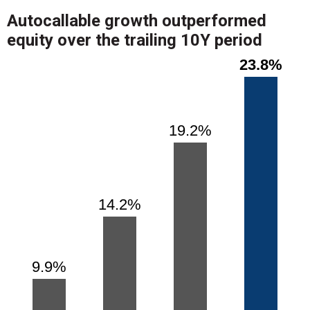
Autocallable growth outperformed
equity over the trailing 10Y period
Chart
Bar chart with 4 bars.
23.8%
23.8%
View as data table, Chart
The chart has 1 X axis displaying categories.
The chart has 1 Y axis displaying values. Range: 0 to 26.
19.2%
19.2%
14.2%
14.2%
9.9%
9.9%