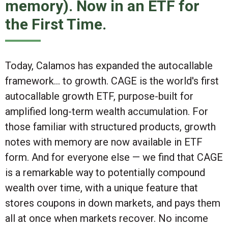
memory). Now in an ETF for
the First Time.
Today, Calamos has expanded the autocallable
framework... to
growth
. CAGE is the world's first
autocallable growth ETF, purpose-built for
amplified long-term wealth accumulation. For
those familiar with structured products,
growth
notes with memory are now available in ETF
form
. And for everyone else — we find that CAGE
is a remarkable way to potentially compound
wealth over time, with a unique feature that
stores coupons in down markets, and pays them
all at once when markets recover. No income