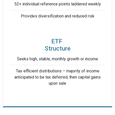
52+ individual reference points laddered weekly
Provides diversification ​and reduced risk​
ETF ​
Structure
Seeks high, stable, ​monthly growth or income
Tax-efficient distributions – ​majority of income
anticipated ​to be tax deferred, then capital gains
upon sale​