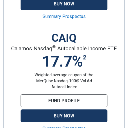
BUY NOW
Summary Prospectus
CAIQ
®
Calamos Nasdaq
Autocallable Income ETF
17.7%
2
Weighted average coupon of the
MerQube Nasdaq-100® Vol Ad
Autocall Index
FUND PROFILE
BUY NOW