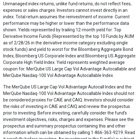
Unmanaged index returns, unlike fund returns, do not reflect fees,
expenses or sales charges. Investors cannot invest directly in an
index. Total return assumes the reinvestment of income. Current
performance may be higher or lower than the performance data
shown. Yields represented by trailing 12-month yield for: Top
Derivative Income Funds (Represented by the top 10 Funds by AUM
as of 2/28/26 in the derivative income category excluding single
stock funds) and yield to worst for the Bloomberg Aggregate Bond
Index, Bloomberg US Corporate Index and Bloomberg US Aggregate
Corporate High Yield Index. Yield represents weighted average
coupon for: MerQube US Large Cap Vol Advantage Autocallable and
MerQube Nasdaq-100 Vol Advantage Autocallable Index.
The MerQube US Large Cap Vol Advantage Autocall Index and the
MerQube Nasdaq-100 Vol Advantage Autocallable Index should not
be considered proxies for CAIE and CAIQ. Investors should consider
the risks of investing in CAIE and CAIQ and review the prospectus
prior to investing. Before investing, carefully consider the fund’s
investment objectives, risks, charges and expenses. Please see the
prospectus and summary prospectus containing this and other
information which can be obtained by calling 1-866-363-9219. Read
it carefully before investing. An investment in the Fund(s) is subject