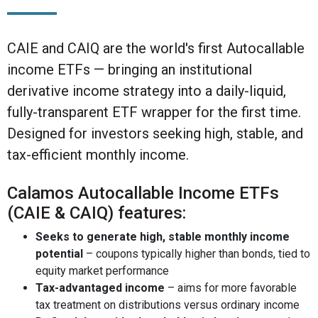
CAIE and CAIQ are the world's first Autocallable
income ETFs — bringing an institutional
derivative income strategy into a daily-liquid,
fully-transparent ETF wrapper for the first time.
Designed for investors seeking high, stable, and
tax-efficient monthly income.
Calamos Autocallable Income ETFs
(CAIE & CAIQ) features:
Seeks to generate high, stable monthly income
potential
– coupons typically higher than bonds, tied to
equity market performance
Tax-advantaged income
– aims for more favorable
tax treatment on distributions versus ordinary income