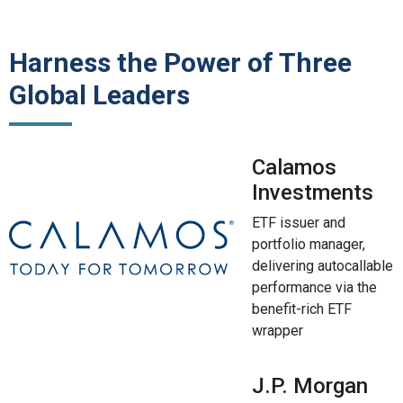
Harness the Power of Three
Global Leaders
Calamos
Investments
ETF issuer and
portfolio manager,
delivering autocallable
performance via the
benefit-rich ETF
wrapper
J.P. Morgan