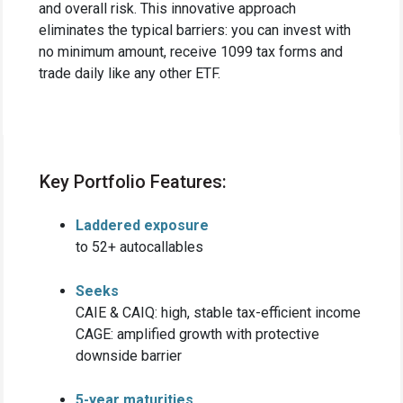
and overall risk. This innovative approach
eliminates the typical barriers: you can invest with
no minimum amount, receive 1099 tax forms and
trade daily like any other ETF.
Key Portfolio Features:
Laddered exposure
to 52+ autocallables
Seeks
CAIE & CAIQ: high, stable tax-efficient income
CAGE: amplified growth with protective
downside barrier
5-year maturities