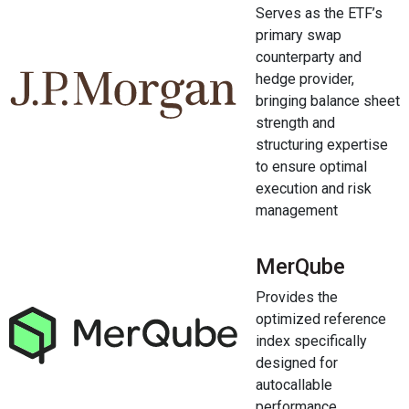
Serves as the ETF’s
primary swap
counterparty and
hedge provider,
bringing balance sheet
strength and
structuring expertise
to ensure optimal
execution and risk
management
MerQube
Provides the
optimized reference
index specifically
designed for
autocallable
performance