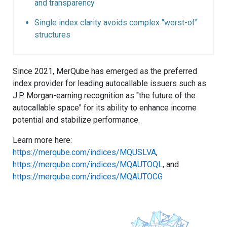
and transparency
Single index clarity avoids complex "worst-of"
structures
Since 2021, MerQube has emerged as the preferred
index provider for leading autocallable issuers such as
J.P. Morgan-earning recognition as "the future of the
autocallable space" for its ability to enhance income
potential and stabilize performance.
Learn more here:
https://merqube.com/indices/MQUSLVA
,
https://merqube.com/indices/MQAUTOQL
, and
https://merqube.com/indices/MQAUTOCG