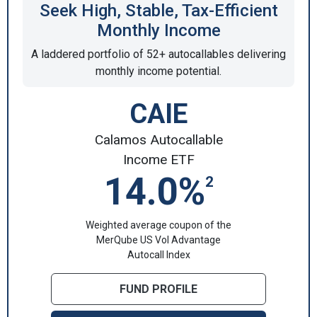
Seek High, Stable, Tax-Efficient
Monthly Income
A laddered portfolio of 52+ autocallables delivering
monthly income potential.
CAIE
Calamos Autocallable
Income ETF
14.0%
2
Weighted average coupon of the
MerQube US Vol Advantage
Autocall Index
FUND PROFILE