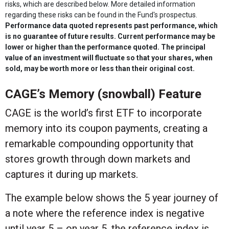
risks, which are described below. More detailed information
regarding these risks can be found in the Fund's prospectus.
Performance data quoted represents past performance, which
is no guarantee of future results. Current performance may be
lower or higher than the performance quoted. The principal
value of an investment will fluctuate so that your shares, when
sold, may be worth more or less than their original cost.
CAGE’s Memory (snowball) Feature
CAGE is the world’s first ETF to incorporate
memory into its coupon payments, creating a
remarkable compounding opportunity that
stores growth through down markets and
captures it during up markets.
The example below shows the 5 year journey of
a note where the reference index is negative
until year 5 – on year 5, the reference index is