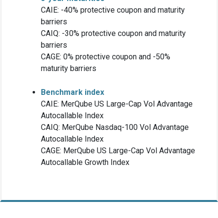
CAIE: -40% protective coupon and maturity
barriers
CAIQ: -30% protective coupon and maturity
barriers
CAGE: 0% protective coupon and -50%
maturity barriers
Benchmark index
CAIE: MerQube US Large-Cap Vol Advantage
Autocallable Index
CAIQ: MerQube Nasdaq-100 Vol Advantage
Autocallable Index
CAGE: MerQube US Large-Cap Vol Advantage
Autocallable Growth Index