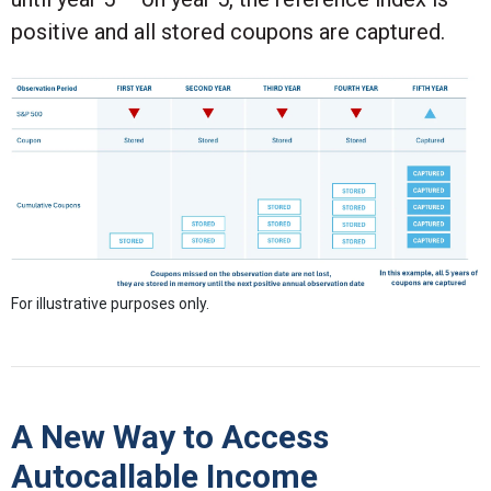
positive and all stored coupons are captured.
For illustrative purposes only.
A New Way to Access
Autocallable Income