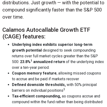
distributions. Just growth — with the potential to
compound significantly faster than the S&P 500
over time.
Calamos Autocallable Growth ETF
(CAGE) features:
Underlying index exhibits superior long-term
growth potential
designed to seek compounding
returns over full market cycles greater than the S&P
1
500:
23.8%
annualized return
of the underlying index
over a ten-year period.
Coupon memory feature
, allowing missed coupons
to accrue and be paid if markets recover
Defined downside thresholds,
with 50% principal
3
barriers on individual positions
Tax‑efficient compounding,
as coupons accrue and
compound within the fund rather than being distributed