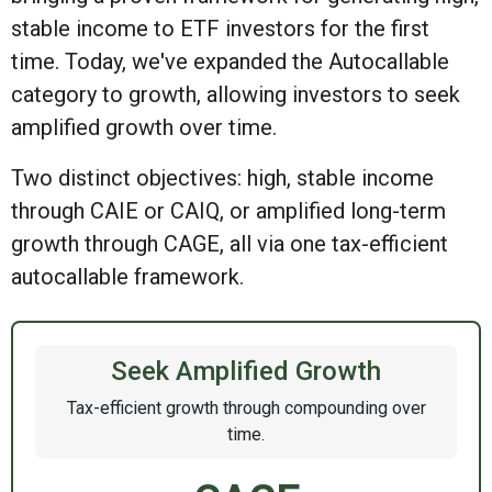
stable income to ETF investors for the first
time. Today, we've expanded the Autocallable
category to growth, allowing investors to seek
amplified growth over time.
Two distinct objectives: high, stable income
through CAIE or CAIQ, or amplified long-term
growth through CAGE, all via one tax-efficient
autocallable framework.
Seek Amplified Growth
Tax-efficient growth through compounding over
time.