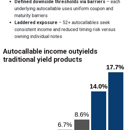
Defined downside thresholds via barriers
– each
underlying autocallable uses uniform coupon and
maturity barriers
Laddered exposure
– 52+ autocallables seek
consistent income and reduced timing risk versus
owning individual notes
Autocallable income outyields
traditional yield products
Chart
17.7%
17.7%
Bar chart with 7 bars.
View as data table, Chart
The chart has 1 X axis displaying categories.
14.0%
14.0%
The chart has 1 Y axis displaying values. Range: 0 to 20.
8.6%
8.6%
6.7%
6.7%