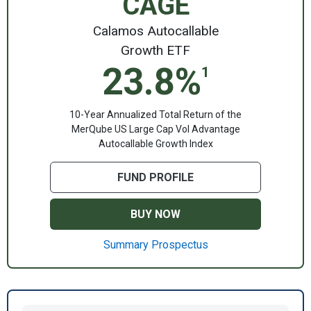
CAGE
Calamos Autocallable
Growth ETF
23.8%
1
10-Year Annualized Total Return of the
MerQube US Large Cap Vol Advantage
Autocallable Growth Index
FUND PROFILE
BUY NOW
Summary Prospectus