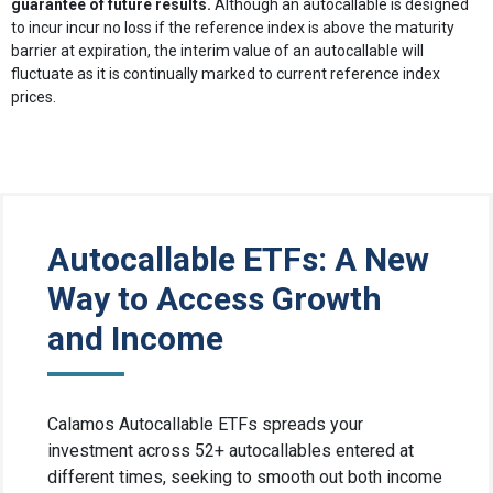
guarantee of future results.
Although an autocallable is designed
to incur incur no loss if the reference index is above the maturity
barrier at expiration, the interim value of an autocallable will
fluctuate as it is continually marked to current reference index
prices.
Autocallable ETFs: A New
Way to Access Growth
and Income
Calamos Autocallable ETFs spreads your
investment across 52+ autocallables entered at
different times, seeking to smooth out both income