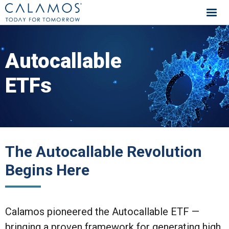
Calamos Investments
Autocallable
ETFs
The Autocallable Revolution
Begins Here
Calamos pioneered the Autocallable ETF —
bringing a proven framework for generating high,