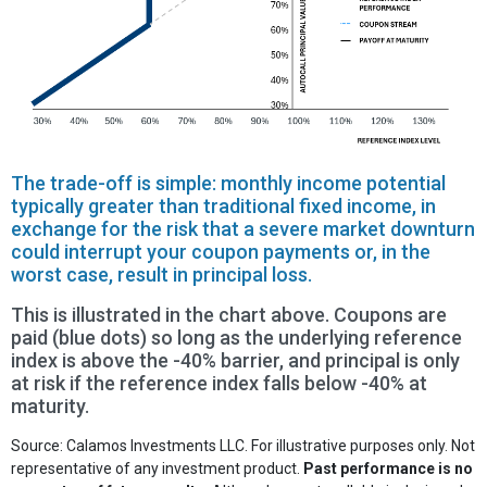
The trade-off is simple: monthly income potential
typically greater than traditional fixed income, in
exchange for the risk that a severe market downturn
could interrupt your coupon payments or, in the
worst case, result in principal loss.
This is illustrated in the chart above. Coupons are
paid (blue dots) so long as the underlying reference
index is above the -40% barrier, and principal is only
at risk if the reference index falls below -40% at
maturity.
Source: Calamos Investments LLC. For illustrative purposes only. Not
representative of any investment product.
Past performance is no