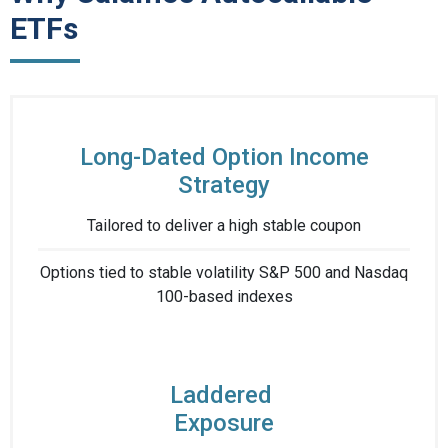
ETFs
Long-Dated Option Income
Strategy
Tailored to deliver ​a high stable coupon​
Options tied to stable volatility S&P 500 and Nasdaq
100-based indexes​
Laddered ​
Exposure