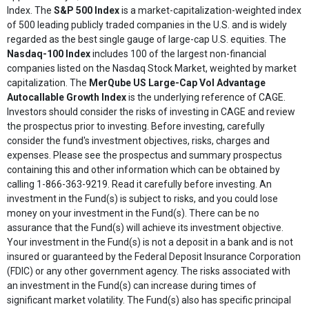
Index. The
S&P 500 Index
is a market-capitalization-weighted index
of 500 leading publicly traded companies in the U.S. and is widely
regarded as the best single gauge of large-cap U.S. equities. The
Nasdaq-100 Index
includes 100 of the largest non-financial
companies listed on the Nasdaq Stock Market, weighted by market
capitalization. The
MerQube US Large-Cap Vol Advantage
Autocallable Growth Index
is the underlying reference of CAGE.
Investors should consider the risks of investing in CAGE and review
the prospectus prior to investing. Before investing, carefully
consider the fund's investment objectives, risks, charges and
expenses. Please see the prospectus and summary prospectus
containing this and other information which can be obtained by
calling 1-866-363-9219. Read it carefully before investing. An
investment in the Fund(s) is subject to risks, and you could lose
money on your investment in the Fund(s). There can be no
assurance that the Fund(s) will achieve its investment objective.
Your investment in the Fund(s) is not a deposit in a bank and is not
insured or guaranteed by the Federal Deposit Insurance Corporation
(FDIC) or any other government agency. The risks associated with
an investment in the Fund(s) can increase during times of
significant market volatility. The Fund(s) also has specific principal