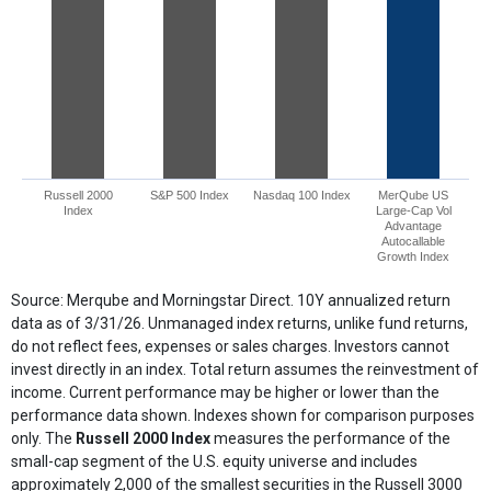
Russell 2000
S&P 500 Index
Nasdaq 100 Index
MerQube US
Index
Large-Cap Vol
Advantage
Autocallable
Growth Index
End of interactive chart.
Source: Merqube and Morningstar Direct. 10Y annualized return
data as of 3/31/26. Unmanaged index returns, unlike fund returns,
do not reflect fees, expenses or sales charges. Investors cannot
invest directly in an index. Total return assumes the reinvestment of
income. Current performance may be higher or lower than the
performance data shown. Indexes shown for comparison purposes
only. The
Russell 2000 Index
measures the performance of the
small-cap segment of the U.S. equity universe and includes
approximately 2,000 of the smallest securities in the Russell 3000